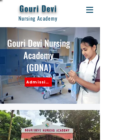
Gouri Devi
Nursing Academy
Gouri Devi Nursing
Academy
(GDNA)
Admission