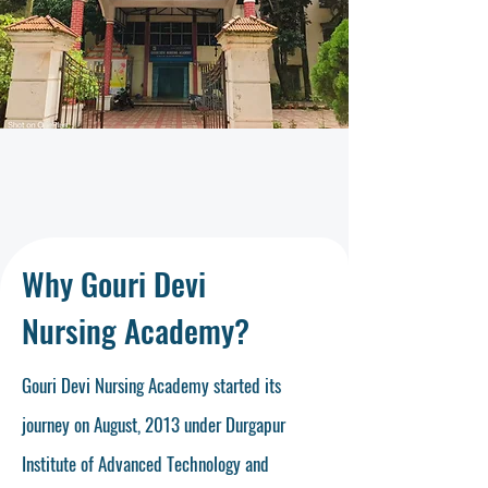
Why Gouri Devi
Nursing Academy?
Gouri Devi Nursing Academy started its
journey on August, 2013 under Durgapur
Institute of Advanced Technology and