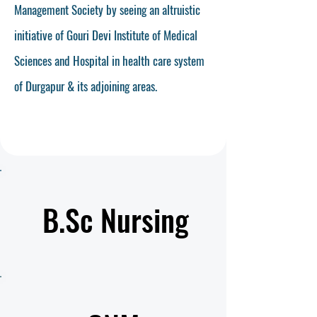
Management Society by seeing an altruistic
initiative of Gouri Devi Institute of Medical
Sciences and Hospital in health care system
of Durgapur & its adjoining areas.
Read More
B.Sc Nursing