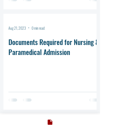
Aug 21, 2023
0 min read
Documents Required for Nursing &
Paramedical Admission
ADMISSION BOOKING
ADMISSION BOOKING