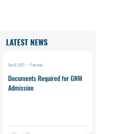
LATEST NEWS
Sep 16, 2023
0 min read
Documents Required for GNM
Admission