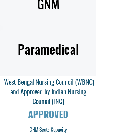
GNM
Paramedical
West Bengal Nursing Council (WBNC)
and Approved by Indian Nursing
Council (INC)
APPROVED
GNM Seats Capacity