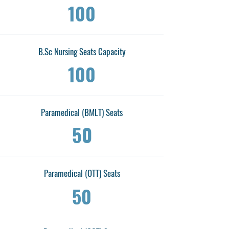
100
B.Sc Nursing Seats Capacity
100
Paramedical (BMLT) Seats
50
Paramedical (OTT) Seats
50