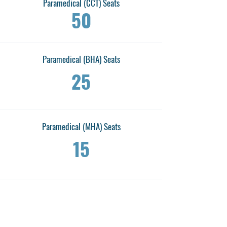
Paramedical (CCT) Seats
50
Paramedical (BHA) Seats
25
Paramedical (MHA) Seats
15