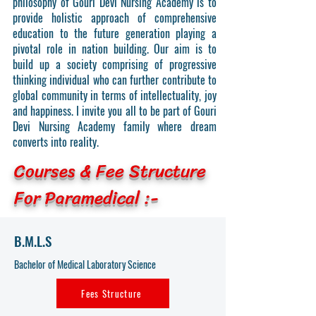
philosophy of Gouri Devi Nursing Academy is to
provide holistic approach of comprehensive
education to the future generation playing a
pivotal role in nation building. Our aim is to
build up a society comprising of progressive
thinking individual who can further contribute to
global community in terms of intellectuality, joy
and happiness. I invite you all to be part of Gouri
Devi Nursing Academy family where dream
converts into reality.
Courses & Fee Structure
For Paramedical :-
B.M.L.S
Bachelor of Medical Laboratory Science
Fees Structure