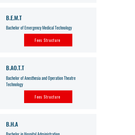
B.E.M.T
Bachelor of Emergency Medical Technology
Fees Structure
B.AO.T.T
Bachelor of Anesthesia and Operation Theatre
Technology
Fees Structure
B.H.A
Bachelor in Hospital Administration