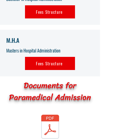
Fees Structure
M.H.A
Masters in Hospital Administration
Fees Structure
Documents for
Paramedical Admission