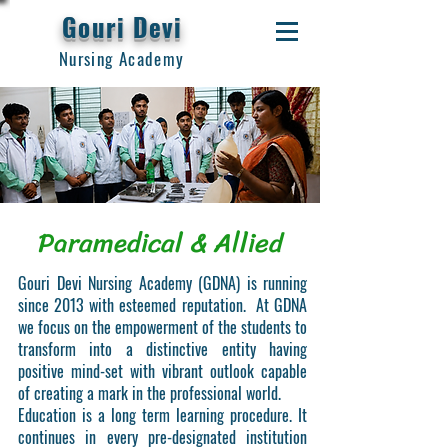
Gouri Devi
Nursing Academy
Paramedical & Allied
Gouri Devi Nursing Academy (GDNA) is running
since 2013 with esteemed reputation. At GDNA
we focus on the empowerment of the students to
transform into a distinctive entity having
positive mind-set with vibrant outlook capable
of creating a mark in the professional world.
Education is a long term learning procedure. It
continues in every pre-designated institution