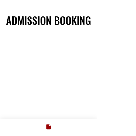
ADMISSION BOOKING
ADMISSION BOOKING