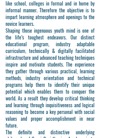
like school, colleges in formal and in home by
informal manner. Therefore the objective is to
impart learning atmosphere and openings to the
novice learners.
Shaping those ingenuous youth mind is one of
the life’s toughest endeavors. Our distinct
educational program, industry adaptable
curriculum, technically & digitally facilitated
infrastructure and advanced teaching techniques
inspire and motivate students. The experience
they gather through various practical, learning
methods, industry orientation and technical
programs help them to identify their unique
potential which enables them to conquer the
world. As a result they develop critical thinking
and learning through inquisitiveness and logical
reasoning to become a key personal with social
values and proper accomplishment in near
future.
The definite and distinctive underlying