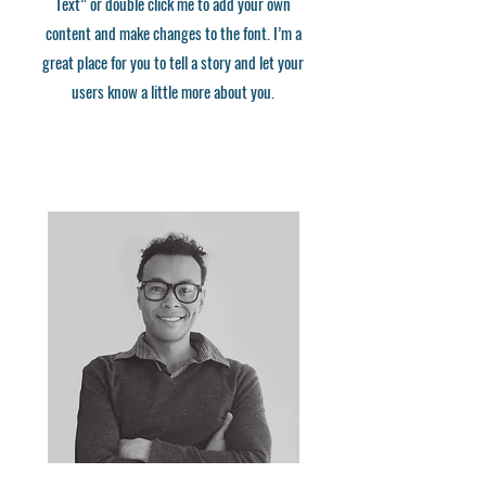
Text” or double click me to add your own
content and make changes to the font. I’m a
great place for you to tell a story and let your
users know a little more about you.