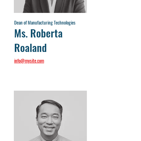
Dean of Manufacturing Technologies
Ms. Roberta
Roaland
info@mysite.com