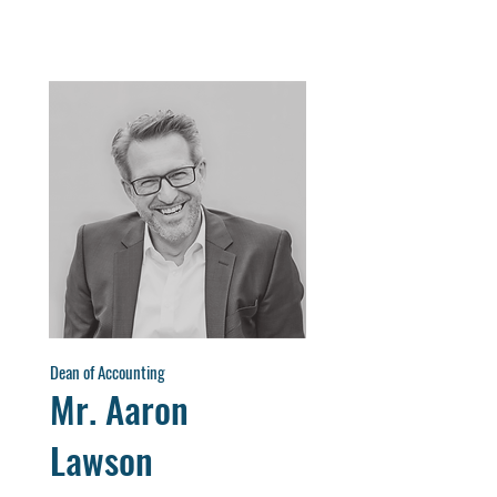
Dean of Accounting
Mr. Aaron
Lawson