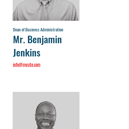
Dean of Business Administration
Mr. Benjamin
Jenkins
info@mysite.com