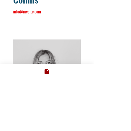
info@mysite.com
Dean of English Studies
Ms. Debby