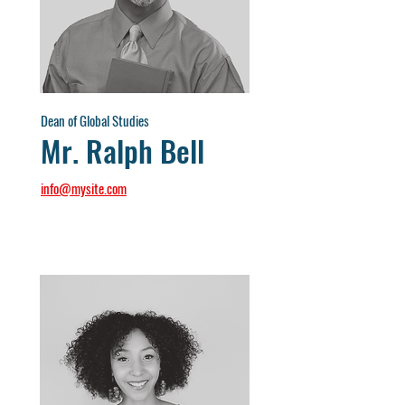
Dean of Global Studies
Mr. Ralph Bell
info@mysite.com