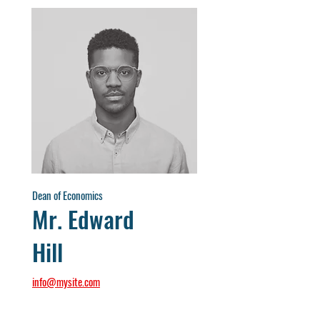
Dean of Economics
Mr. Edward
Hill
info@mysite.com