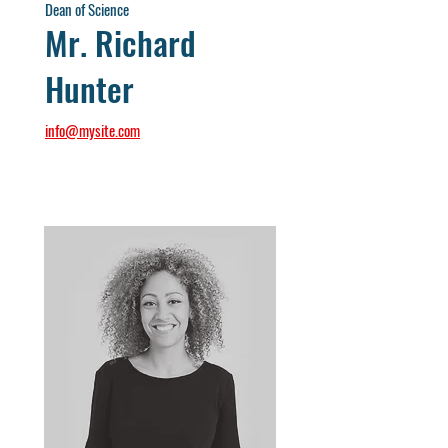
Dean of Science
Mr. Richard
Hunter
info@mysite.com