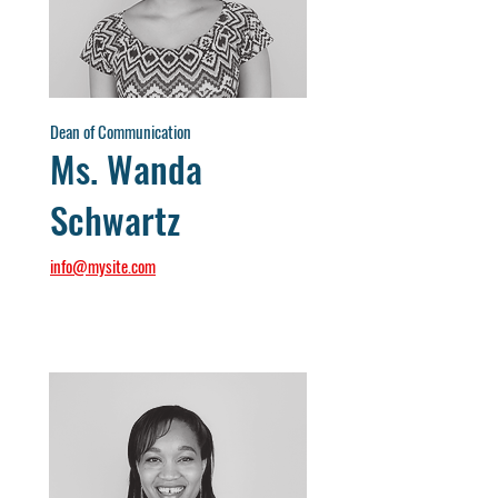
Dean of Communication
Ms. Wanda
Schwartz
info@mysite.com