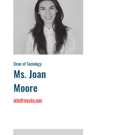
Dean of Sociology
Ms. Joan
Moore
info@mysite.com