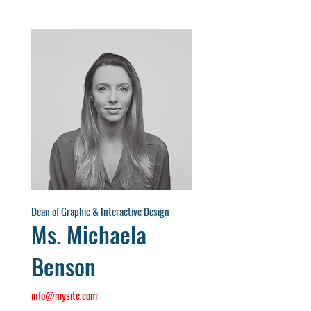
Dean of Graphic & Interactive Design
Ms. Michaela
Benson
info@mysite.com