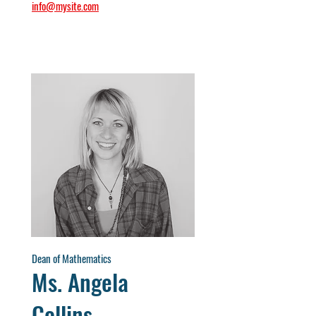
info@mysite.com
Dean of Mathematics
Ms. Angela
Collins