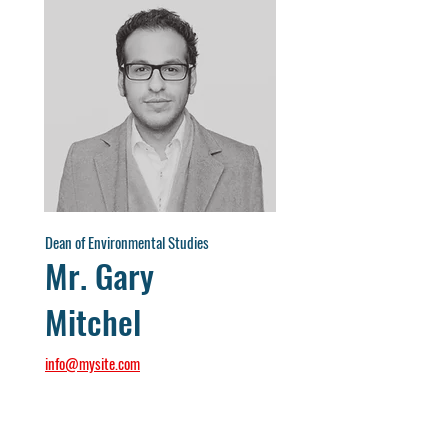
Dean of Environmental Studies
Mr. Gary
Mitchel
info@mysite.com