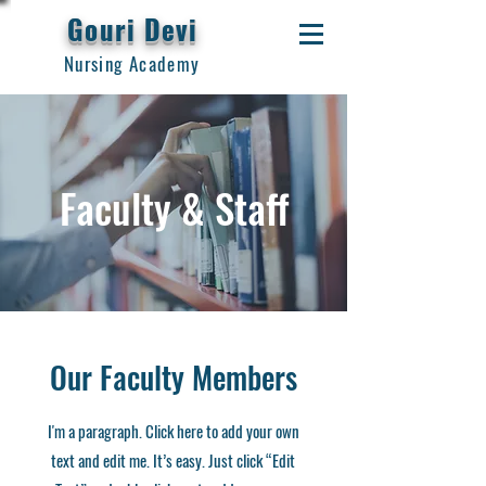
Gouri Devi
Nursing Academy
Faculty & Staff
Our Faculty Members
I'm a paragraph. Click here to add your own
text and edit me. It’s easy. Just click “Edit