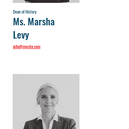
Dean of History
Ms. Marsha
Levy
info@mysite.com