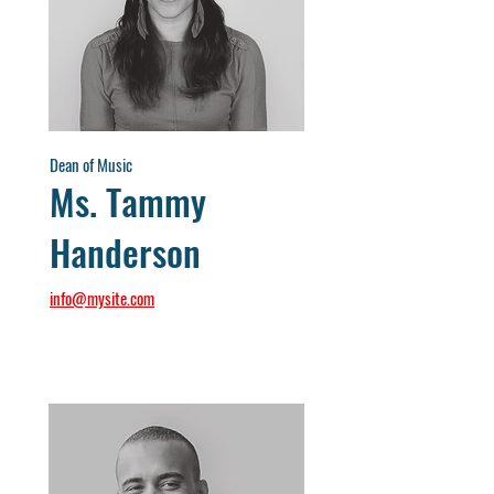
Dean of Music
Ms. Tammy
Handerson
info@mysite.com