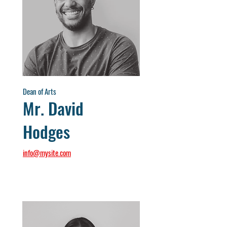
Dean of Arts
Mr. David
Hodges
info@mysite.com