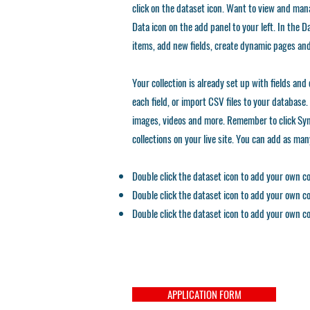
click on the dataset icon. Want to view and mana
Data icon on the add panel to your left. In the
items, add new fields, create dynamic pages an
Your collection is already set up with fields an
each field, or import CSV files to your database. 
images, videos and more. Remember to click Sync
collections on your live site. You can add as ma
Double click the dataset icon to add your own c
Double click the dataset icon to add your own c
Double click the dataset icon to add your own c
APPLICATION FORM