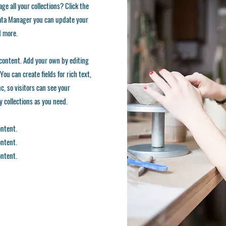
ge all your collections? Click the
 Data Manager you can update your
d more.
d content. Add your own by editing
You can create fields for rich text,
, so visitors can see your
ny collections as you need.
ontent.
ontent.
ontent.