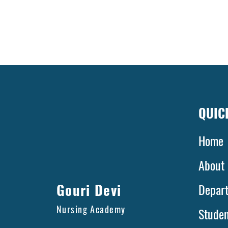
QUIC
Home
A
Gouri Devi
Depar
Nursing Academy
Stude