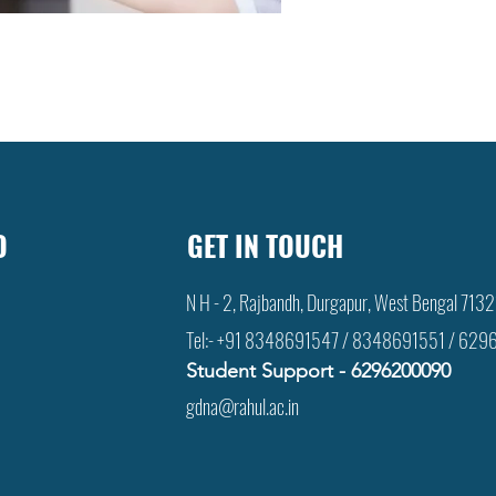
D
GET IN TOUCH
N H - 2, Rajbandh, Durgapur, West Bengal 713
Tel:- +91 8348691547 / 8348691551 / 6
Student Support -
6
296200090
gdna@rahul.ac.in