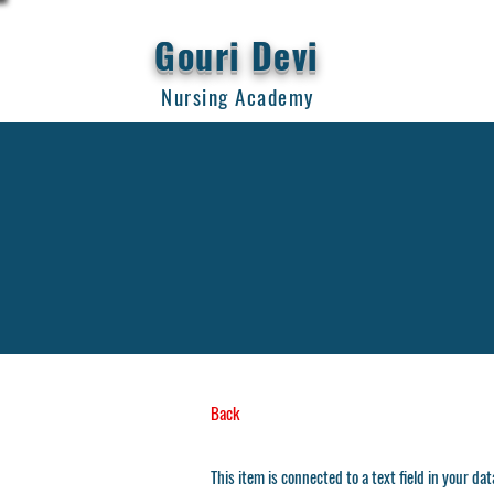
Gouri Devi
Nursing Academy
Back
This item is connected to a text field in your da