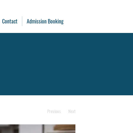
Contact
Admission Booking
Previous
Next