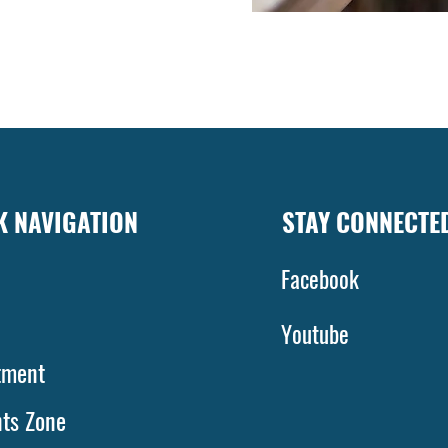
K NAVIGATION
STAY CONNECTE
Facebook
bout
Youtube
tment
nts Zone