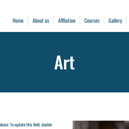
Home
About us
Affilation
Courses
Gallery
Art
tabase. To update this field, double